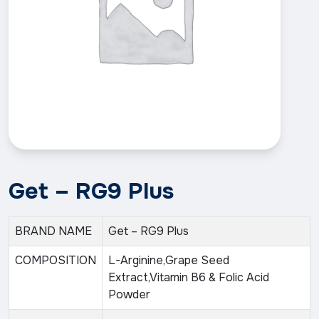
Get – RG9 Plus
BRAND NAME
Get – RG9 Plus
COMPOSITION
L-Arginine,Grape Seed
Extract,Vitamin B6 & Folic Acid
Powder