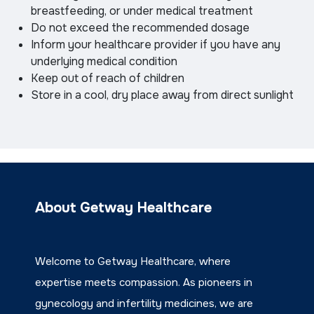
breastfeeding, or under medical treatment
Do not exceed the recommended dosage
Inform your healthcare provider if you have any
underlying medical condition
Keep out of reach of children
Store in a cool, dry place away from direct sunlight
About Getway Healthcare
Welcome to Getway Healthcare, where
expertise meets compassion. As pioneers in
gynecology and infertility medicines, we are