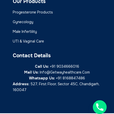
Our Products
Progesterone Products
Gynecology
Male Infertility
UTI & Vaginal Care
Contact Details
Call Us:
+91 9034666016
Mail Us:
Info@getwayhealthcare.com
Whatsapp Us:
+91 8168847486
Address:
527, First Floor, Sector 45C, Chandigarh,
160047