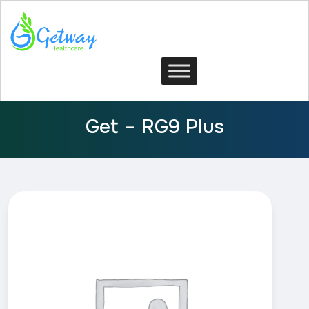
Get – RG9 Plus