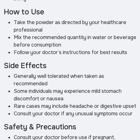
How to Use
Take the powder as directed by your healthcare
professional
Mix the recommended quantity in water or beverage
before consumption
Follow your doctor’s instructions for best results
Side Effects
Generally well tolerated when taken as
recommended
Some individuals may experience mild stomach
discomfort or nausea
Rare cases may include headache or digestive upset
Consult your doctor if any unusual symptoms occur
Safety & Precautions
Consult your doctor before use if pregnant,