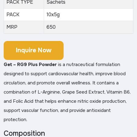
PACK TYPE
Sachets
PACK
10x5g
MRP
650
Inquire Now
Get – RG9 Plus Powder
is a nutraceutical formulation
designed to support cardiovascular health, improve blood
circulation, and promote overall wellness. It contains a
combination of L-Arginine, Grape Seed Extract, Vitamin B6,
and Folic Acid that helps enhance nitric oxide production,
support vascular function, and provide antioxidant
protection.
Composition