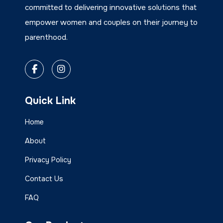
committed to delivering innovative solutions that
empower women and couples on their journey to
parenthood.
Quick Link
Home
About
Privacy Policy
Contact Us
FAQ