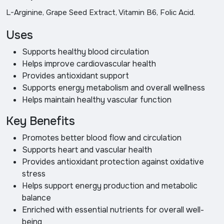
L-Arginine, Grape Seed Extract, Vitamin B6, Folic Acid.
Uses
Supports healthy blood circulation
Helps improve cardiovascular health
Provides antioxidant support
Supports energy metabolism and overall wellness
Helps maintain healthy vascular function
Key Benefits
Promotes better blood flow and circulation
Supports heart and vascular health
Provides antioxidant protection against oxidative
stress
Helps support energy production and metabolic
balance
Enriched with essential nutrients for overall well-
being