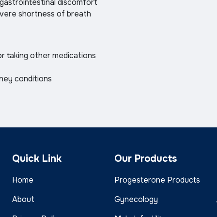
 gastrointestinal discomfort
severe shortness of breath
or taking other medications
dney conditions
Quick Link
Our Products
Home
Progesterone Products
About
Gynecology