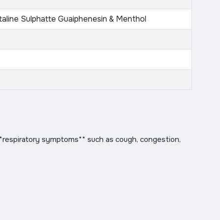
taline Sulphatte Guaiphenesin & Menthol
**respiratory symptoms** such as cough, congestion,