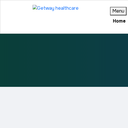
Menu
Home