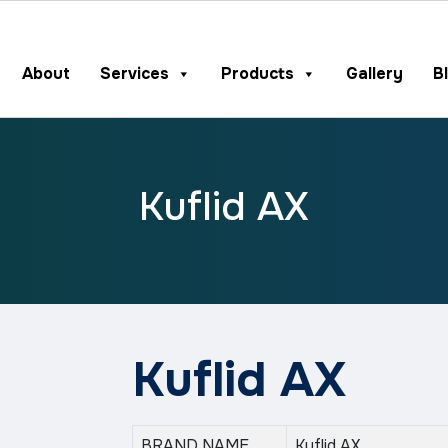
About
Services
Products
Gallery
B
Kuflid AX
Kuflid AX
BRAND NAME
Kuflid AX