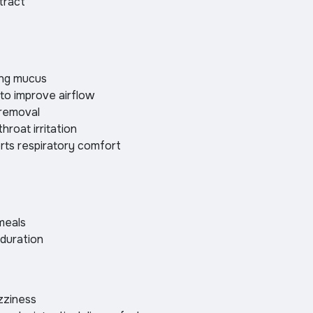
tract
ing mucus
 to improve airflow
 removal
hroat irritation
rts respiratory comfort
meals
 duration
zziness