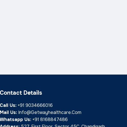
Contact Details
Call Us:
+91 9034666016
Mail Us:
Info@getwayhealthcare.com
Whatsapp Us:
+91 8168847486
Address:
527, First Floor, Sector 45C, Chandigarh,