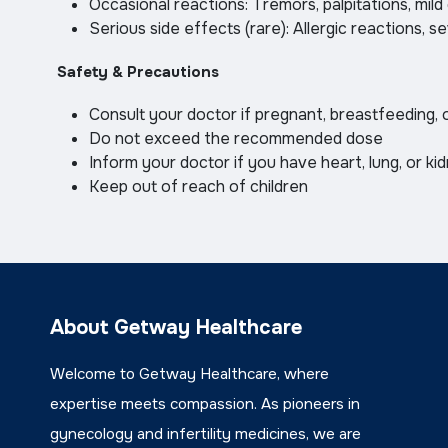
Occasional reactions: Tremors, palpitations, mild
Serious side effects (rare): Allergic reactions, 
Safety & Precautions
Consult your doctor if pregnant, breastfeeding, 
Do not exceed the recommended dose
Inform your doctor if you have heart, lung, or ki
Keep out of reach of children
About Getway Healthcare
Welcome to Getway Healthcare, where
expertise meets compassion. As pioneers in
gynecology and infertility medicines, we are