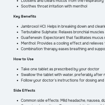
Loosens and clears mucus from the respiratory 
Soothes throat irritation with menthol
Key Benefits
Jambroxol HCl: Helps in breaking down and clear
Terbutaline Sulphate: Relaxes bronchial muscles
Guaifenesin: Expectorant that facilitates mucus
Menthol: Provides a cooling effect and relieves t
Combination therapy eases breathing and suppo
How to Use
Take one tablet as prescribed by your doctor
Swallow the tablet with water, preferably after 
Follow your doctor’s instructions for dosing and
Side Effects
Common side effects: Mild headache, nausea, di