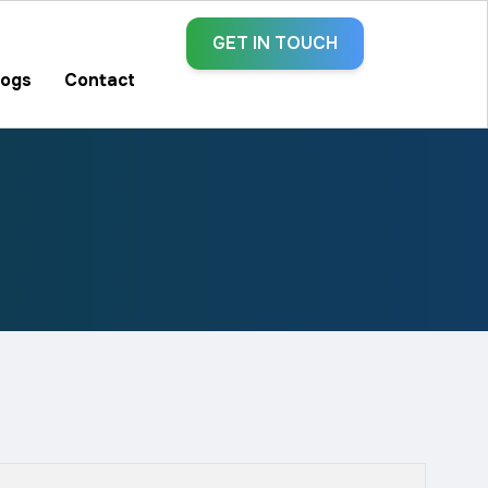
GET IN TOUCH
logs
Contact