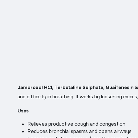
Jambroxol HCl, Terbutaline Sulphate, Guaifenesin 
and difficulty in breathing. It works by loosening mucus,
Uses
Relieves productive cough and congestion
Reduces bronchial spasms and opens airways