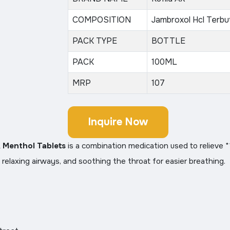
COMPOSITION
Jambroxol Hcl Terbu
PACK TYPE
BOTTLE
PACK
100ML
MRP
107
Inquire Now
& Menthol Tablets
is a combination medication used to relieve 
 relaxing airways, and soothing the throat for easier breathing.